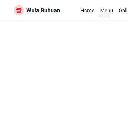
Wula Buhuan
Home
Menu
Gall