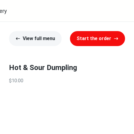
ery
View full menu
Start the order
Hot & Sour Dumpling
$10.00