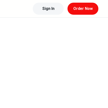
Sign In
Order Now