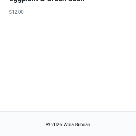
$12.00
©
2026
Wula Buhuan