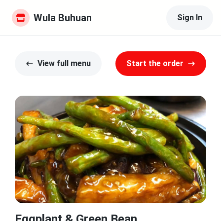
Wula Buhuan
Sign In
View full menu
Start the order
Eggplant & Green Bean