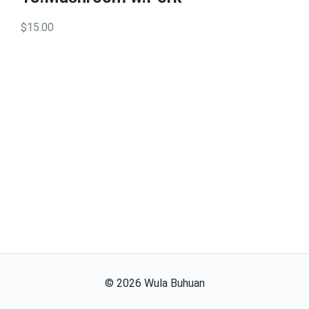
$15.00
©
2026
Wula Buhuan