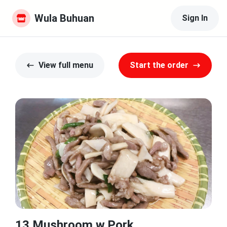
Wula Buhuan
Sign In
View full menu
Start the order
13.Mushroom w.Pork