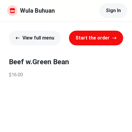
Wula Buhuan
Sign In
View full menu
Start the order
Beef w.Green Bean
$16.00