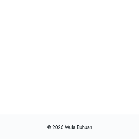
©
2026
Wula Buhuan