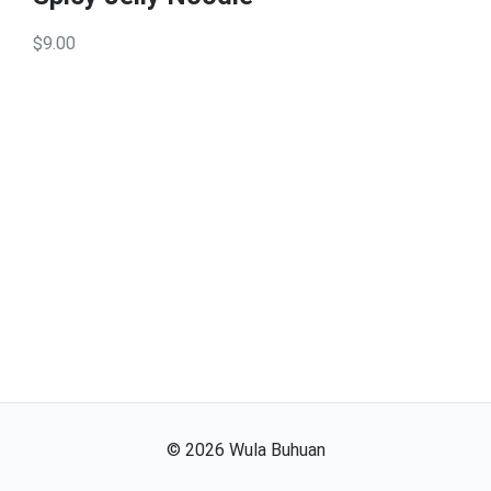
$9.00
©
2026
Wula Buhuan