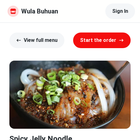
Wula Buhuan
Sign In
View full menu
Start the order
Spicy Jelly Noodle