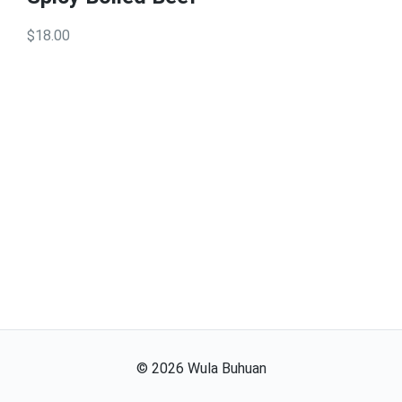
$18.00
©
2026
Wula Buhuan