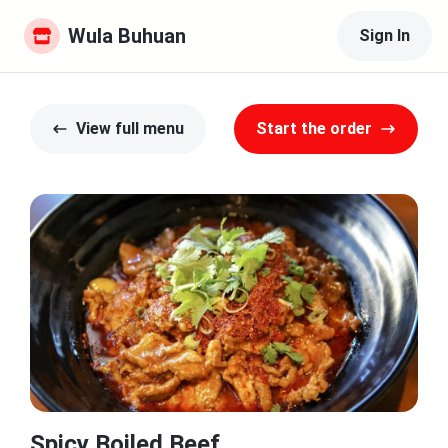
Wula Buhuan
Sign In
View full menu
Start the order
Spicy Boiled Beef